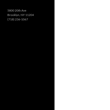
5800 20th Ave
Brooklyn, NY 11204
(718) 236-1067