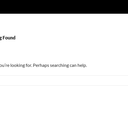
g Found
ou’re looking for. Perhaps searching can help.