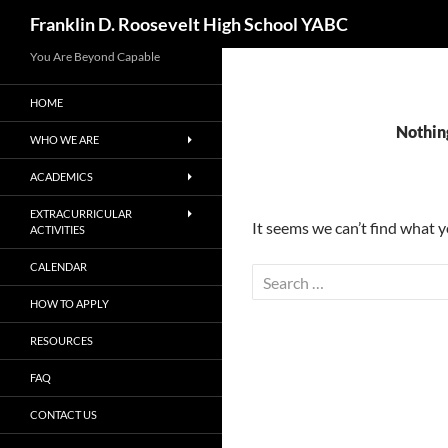
Search
Franklin D. Roosevelt High School YABC
You Are Beyond Capable
HOME
Nothin
WHO WE ARE
ACADEMICS
EXTRACURRICULAR
It seems we can’t find what y
ACTIVITIES
CALENDAR
Search
for:
HOW TO APPLY
RESOURCES
FAQ
CONTACT US