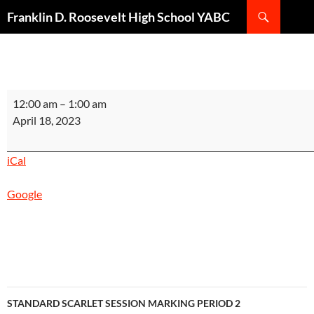
Search
Franklin D. Roosevelt High School YABC
SKIP
TO
CONTENT
GSS
12:00 am
–
1:00 am
EVENT
April 18, 2023
NIGHT
SILVER
iCal
SESSION
MARKING
Google
PERIOD
2
INSTRUCTIONAL
DAY
6
POST-
Post
SECONDARY
STANDARD SCARLET SESSION MARKING PERIOD 2