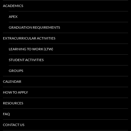
ACADEMICS
APEX
GRADUATION REQUIREMENTS
EXTRACURRICULAR ACTIVITIES
LEARNING TO WORK (LTW)
STUDENT ACTIVITIES
GROUPS
CALENDAR
HOW TO APPLY
RESOURCES
FAQ
CONTACT US