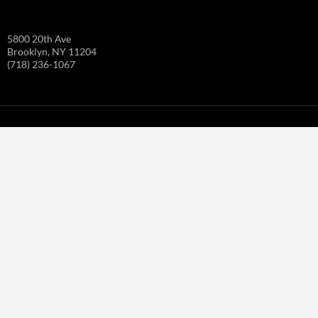
5800 20th Ave
Brooklyn, NY 11204
(718) 236-1067