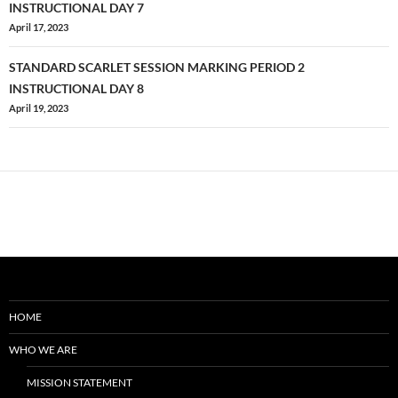
PLANNING
navigation
INSTRUCTIONAL DAY 7
EVENT
April 17, 2023
#2
STANDARD SCARLET SESSION MARKING PERIOD 2
INSTRUCTIONAL DAY 8
April 19, 2023
HOME
WHO WE ARE
MISSION STATEMENT