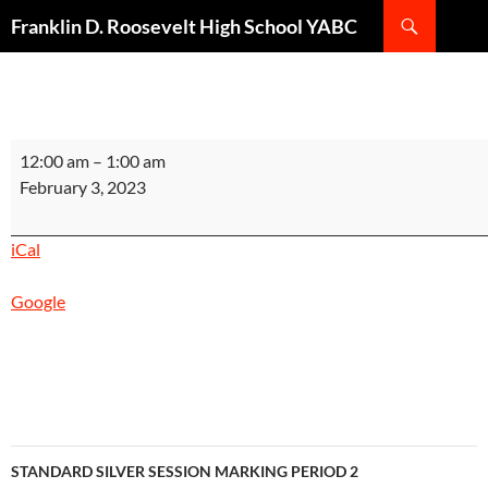
Search
Franklin D. Roosevelt High School YABC
SKIP
TO
CONTENT
STANDARD
12:00 am
–
1:00 am
ACADEMIC
February 3, 2023
EXTENSION
MARKING
iCal
PERIOD
1
Google
INSTRUCTIONAL
DAY
1
Post
STANDARD SILVER SESSION MARKING PERIOD 2