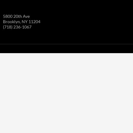
5800 20th Ave
Brooklyn, NY 11204
(718) 236-1067