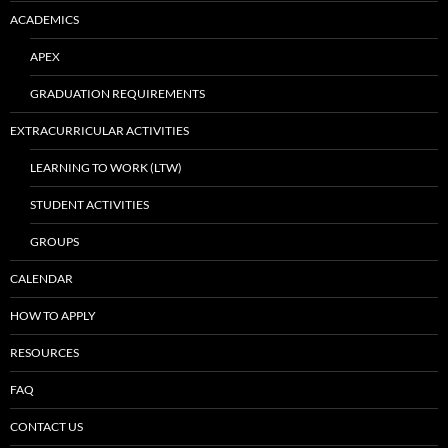
ACADEMICS
APEX
GRADUATION REQUIREMENTS
EXTRACURRICULAR ACTIVITIES
LEARNING TO WORK (LTW)
STUDENT ACTIVITIES
GROUPS
CALENDAR
HOW TO APPLY
RESOURCES
FAQ
CONTACT US