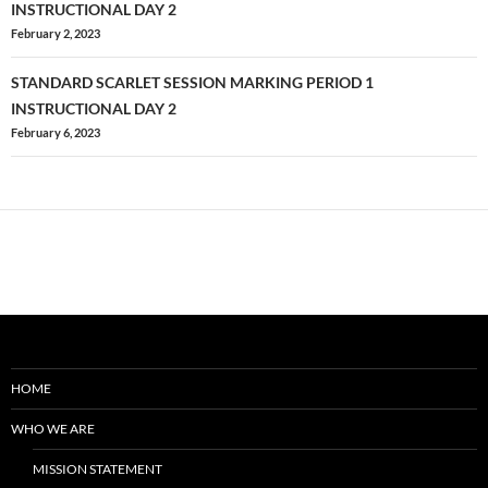
navigation
INSTRUCTIONAL DAY 2
February 2, 2023
STANDARD SCARLET SESSION MARKING PERIOD 1
INSTRUCTIONAL DAY 2
February 6, 2023
HOME
WHO WE ARE
MISSION STATEMENT