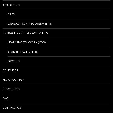
ACADEMICS
APEX
GRADUATION REQUIREMENTS
EXTRACURRICULAR ACTIVITIES
LEARNING TO WORK (LTW)
STUDENT ACTIVITIES
GROUPS
CALENDAR
HOW TO APPLY
RESOURCES
FAQ
CONTACT US