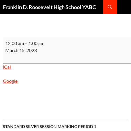
Search
Franklin D. Roosevelt High School YABC
SKIP
TO
CONTENT
STANDARD
12:00 am
–
1:00 am
SCARLET
March 15, 2023
SESSION
MARKING
iCal
PERIOD
1
Google
INSTRUCTIONAL
DAY
10
End
of
Marking
Post
Period
STANDARD SILVER SESSION MARKING PERIOD 1