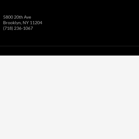
5800 20th Ave
Brooklyn, NY 11204
(718) 236-1067