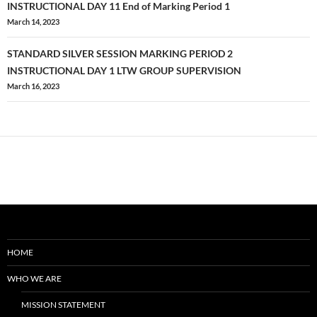
1
navigation
INSTRUCTIONAL DAY 11 End of Marking Period 1
March 14, 2023
STANDARD SILVER SESSION MARKING PERIOD 2
INSTRUCTIONAL DAY 1 LTW GROUP SUPERVISION
March 16, 2023
HOME
WHO WE ARE
MISSION STATEMENT