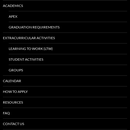
ACADEMICS
APEX
GRADUATION REQUIREMENTS
EXTRACURRICULAR ACTIVITIES
LEARNING TO WORK (LTW)
STUDENT ACTIVITIES
GROUPS
CALENDAR
HOW TO APPLY
RESOURCES
FAQ
CONTACT US