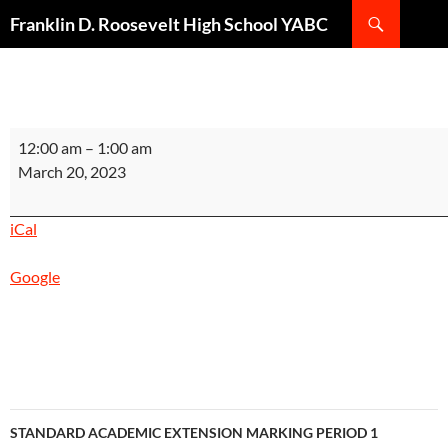
Search
Franklin D. Roosevelt High School YABC
SKIP
TO
CONTENT
STANDARD
12:00 am
–
1:00 am
SCARLET
March 20, 2023
SESSION
MARKING
iCal
PERIOD
2
Google
INSTRUCTIONAL
DAY
1
Post
STANDARD ACADEMIC EXTENSION MARKING PERIOD 1