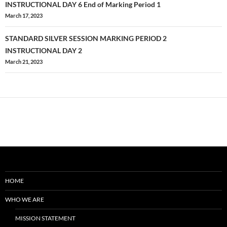
navigation
INSTRUCTIONAL DAY 6 End of Marking Period 1
March 17, 2023
STANDARD SILVER SESSION MARKING PERIOD 2
INSTRUCTIONAL DAY 2
March 21, 2023
HOME
WHO WE ARE
MISSION STATEMENT