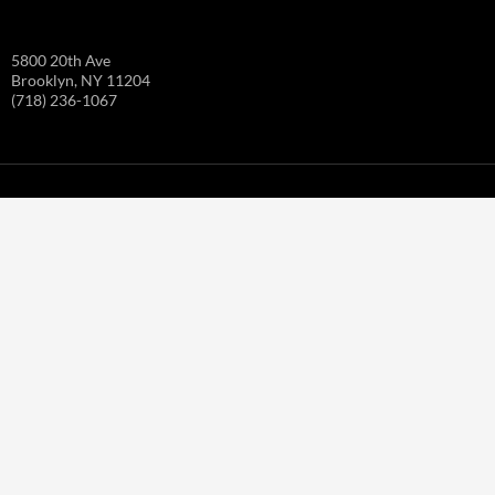
5800 20th Ave
Brooklyn, NY 11204
(718) 236-1067