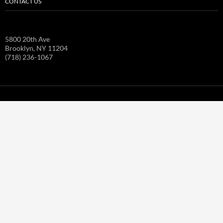
CONTACT US
5800 20th Ave
Brooklyn, NY 11204
(718) 236-1067