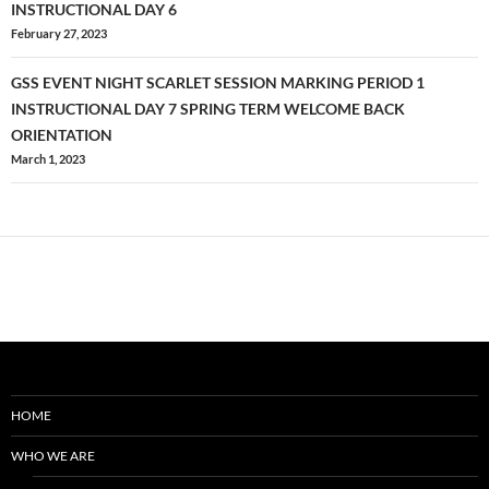
navigation
INSTRUCTIONAL DAY 6
February 27, 2023
GSS EVENT NIGHT SCARLET SESSION MARKING PERIOD 1
INSTRUCTIONAL DAY 7 SPRING TERM WELCOME BACK
ORIENTATION
March 1, 2023
HOME
WHO WE ARE