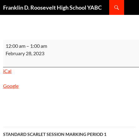
Search
Franklin D. Roosevelt High School YABC
SKIP
TO
CONTENT
STANDARD
12:00 am
–
1:00 am
SILVER
February 28, 2023
SESSION
MARKING
iCal
PERIOD
1
Google
INSTRUCTIONAL
DAY
7
Post
STANDARD SCARLET SESSION MARKING PERIOD 1