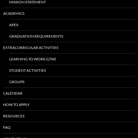
MISSION STATEMENT
ACADEMICS
APEX
GRADUATION REQUIREMENTS
EXTRACURRICULAR ACTIVITIES
LEARNING TO WORK (LTW)
STUDENT ACTIVITIES
GROUPS
CALENDAR
HOW TO APPLY
RESOURCES
FAQ