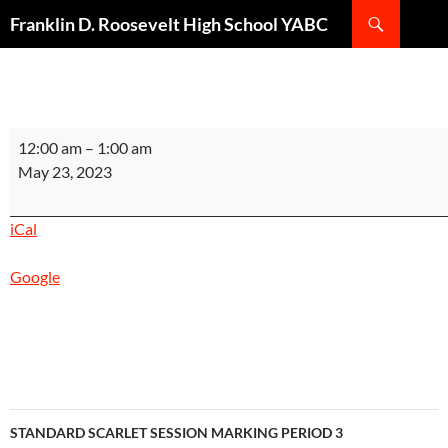
Search
Franklin D. Roosevelt High School YABC
SKIP
TO
CONTENT
STANDARD
12:00 am
–
1:00 am
SILVER
May 23, 2023
SESSION
MARKING
iCal
PERIOD
3
Google
INSTRUCTIONAL
DAY
5
Post
STANDARD SCARLET SESSION MARKING PERIOD 3