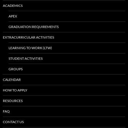
ACADEMICS
APEX
GRADUATION REQUIREMENTS
EXTRACURRICULAR ACTIVITIES
LEARNING TO WORK (LTW)
STUDENT ACTIVITIES
GROUPS
CALENDAR
HOW TO APPLY
RESOURCES
FAQ
CONTACT US