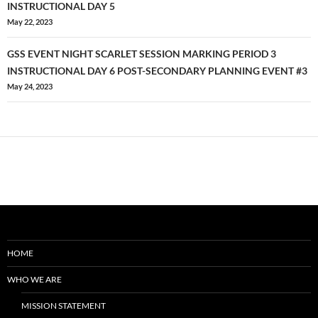
navigation
INSTRUCTIONAL DAY 5
May 22, 2023
GSS EVENT NIGHT SCARLET SESSION MARKING PERIOD 3
INSTRUCTIONAL DAY 6 POST-SECONDARY PLANNING EVENT #3
May 24, 2023
HOME
WHO WE ARE
MISSION STATEMENT