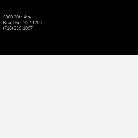
5800 20th Ave
Brooklyn, NY 11204
(718) 236-1067